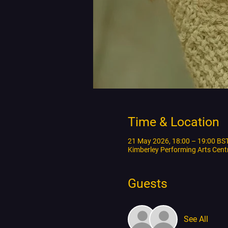
Time & Location
21 May 2026, 18:00 – 19:00 BS
Kimberley Performing Arts Cen
Guests
See All