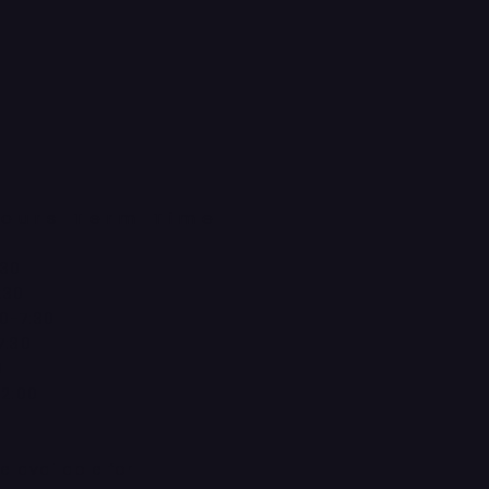
ours Term Time
:30
:30
0-7:30
7:30
0
12:00
d
re available for