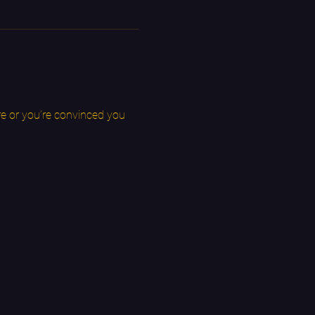
e or you’re convinced you 