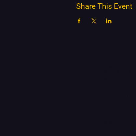
Share This Event
Kimberl
Perform
Arts Ce
More Than 
Kimberley P
Enderby Ro
Scunthorpe
DN17 2JL
Get in 
Email:
info@