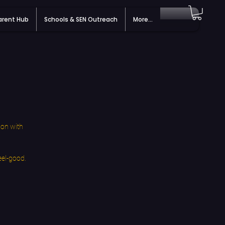
arent Hub
Schools & SEN Outreach
More...
ion with
eel-good.