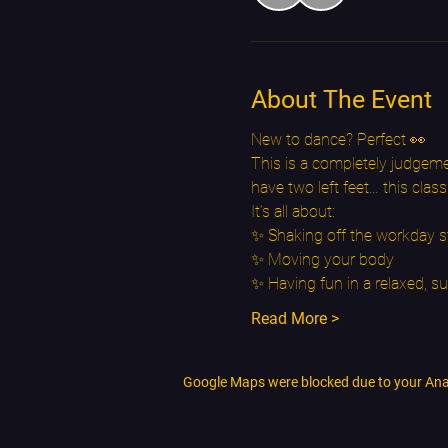
About The Event
New to dance? Perfect 👀
This is a completely judgeme
have two left feet… this class
It’s all about:
✨ Shaking off the workday s
✨ Moving your body
✨ Having fun in a relaxed, s
Read More >
Google Maps were blocked due to your Analy