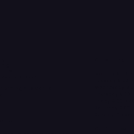
ey
Opening H
ing
ntre
Monday 9:00-7
a Dance School
Tuesday 9:00-7
Wednesday 9:0
erforming Arts Centre
Thursday 9:00-
ad
Friday 9:00-7:3
Saturday 9:00-
Sunday: Close
Touch
Our facilities a
kimberleyperformingarts.co.uk