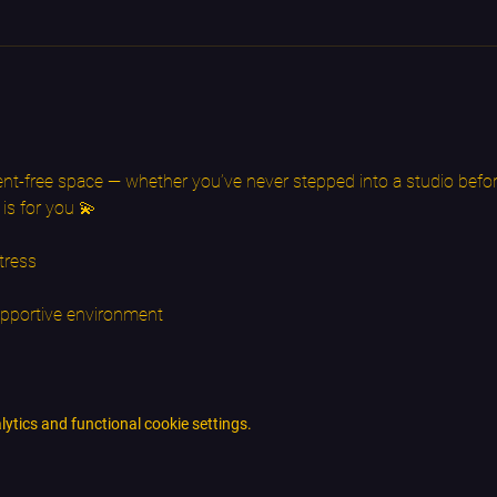
nt-free space — whether you’ve never stepped into a studio befor
 is for you 💫
tress
upportive environment
tics and functional cookie settings.