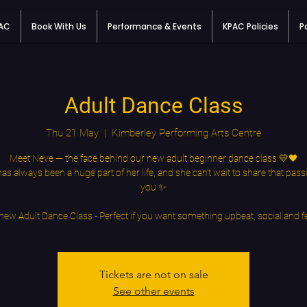
PAC
Book With Us
Performance & Events
KPAC Policies
P
Adult Dance Class
Thu 21 May
  |  
Kimberley Performing Arts Centre
Meet Neve — the face behind our new adult beginner dance class 💛🖤
as always been a huge part of her life, and she can’t wait to share that pass
you ✨
new Adult Dance Class - Perfect if you want something upbeat, social and f
Tickets are not on sale
See other events