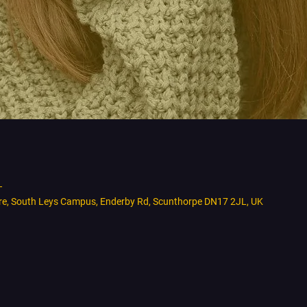
T
tre, South Leys Campus, Enderby Rd, Scunthorpe DN17 2JL, UK