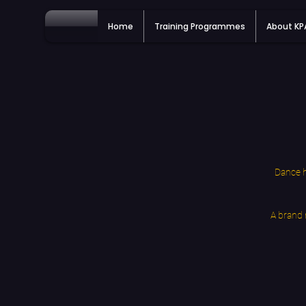
Home
Training Programmes
About K
Dance h
A brand 