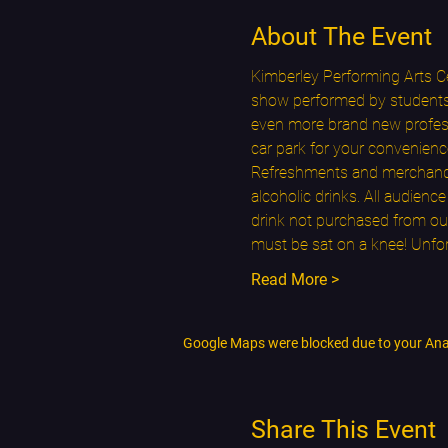
About The Event
Kimberley Performing Arts Ce
show performed by students f
even more brand new professi
car park for your convenienc
Refreshments and merchandise
alcoholic drinks. All audien
drink not purchased from our
must be sat on a knee! Unfo
Read More >
Google Maps were blocked due to your Analy
Share This Event