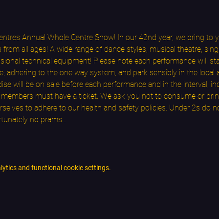
ntres Annual Whole Centre Show! In our 42nd year, we bring to yo
rom all ages! A wide range of dance styles, musical theatre, singi
onal technical equipment! Please note each performance will star
e, adhering to the one way system, and park sensibly in the local 
 will be on sale before each performance and in the interval, in
ce members must have a ticket. We ask you not to consume or brin
selves to adhere to our health and safety policies. Under 2s do no
rtunately no prams…
tics and functional cookie settings.