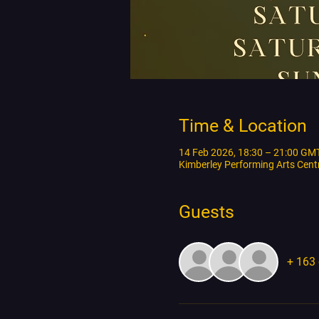
Time & Location
14 Feb 2026, 18:30 – 21:00 GM
Kimberley Performing Arts Cen
Guests
+ 163 