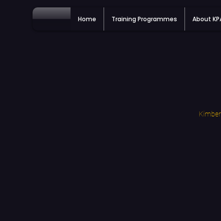
Home
Training Programmes
About K
Kimberl