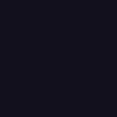
ey
Opening H
ing
ntre
Monday 9:00-7
a Dance School
Tuesday 9:00-7
Wednesday 9:0
erforming Arts Centre
Thursday 9:00-
ad
Friday 9:00-7:3
Saturday 9:00-
Sunday: Close
Touch
Our facilities a
kimberleyperformingarts.co.uk
hire. Please co
4 862405
your space!