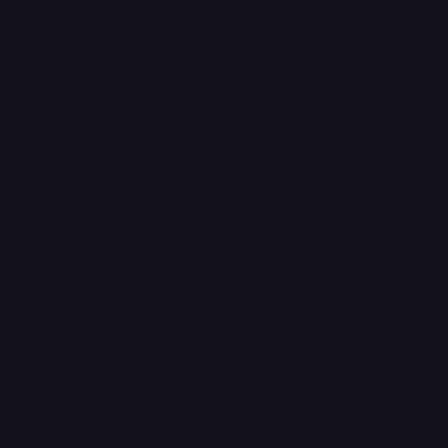
ours Term Time
:30
:30
0-7:30
7:30
0
12:00
d
re available for
ntact us to book