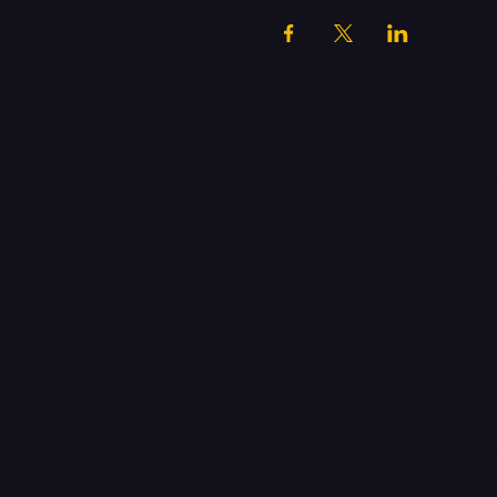
Kimberl
Perform
Arts Ce
More Than 
Kimberley P
Enderby Ro
Scunthorpe
DN17 2JL
Get in 
Email:
info@
Phone:
0172