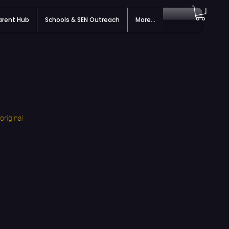
arent Hub
Schools & SEN Outreach
More...
original