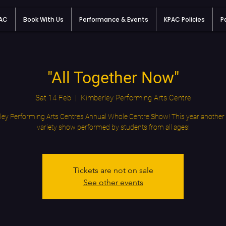
PAC
Book With Us
Performance & Events
KPAC Policies
P
"All Together Now"
Sat 14 Feb
  |  
Kimberley Performing Arts Centre
ey Performing Arts Centres Annual Whole Centre Show! This year another 
variety show performed by students from all ages!
Tickets are not on sale
See other events