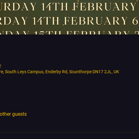
T
tre, South Leys Campus, Enderby Rd, Scunthorpe DN17 2JL, UK
other guests