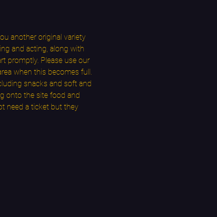
u another original variety 
ng and acting, along with 
t promptly. Please use our 
area when this becomes full. 
cluding snacks and soft and 
g onto the site food and 
t need a ticket but they 