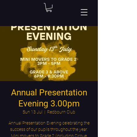
Annual Presentation
Evening 3.00pm
Sun 13 Jul
  |  
Redbourn Club
Annual Presentation Evening celebrating the
success of our pupils throughout the year.
Mini movers to Grade 2 (including Cirque