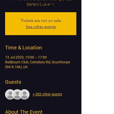
Starters & Level 1).
Tickets are not on sale
See other events
Time & Location
13 Jul 2025, 15:00 – 17:00
Redbourn Club, Cemetery Rd, Scunthorpe
DN16 1NU, UK
Guests
+ 282 other guests
About The Event