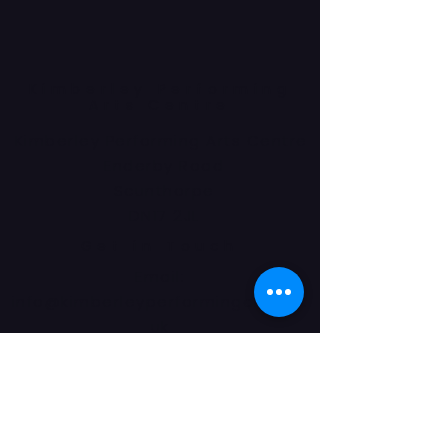
Kimberley Performing
Arts Centre
Kimberley Performing Arts Centre
Enderby Road
Scunthorpe
DN17 2JL
Get in Touch
Email:
info@kimberleyperformingarts.co.
uk
Phone:
01724 862405
© 2024 Kimberley Performing Arts
Centre. All Rights Reserved