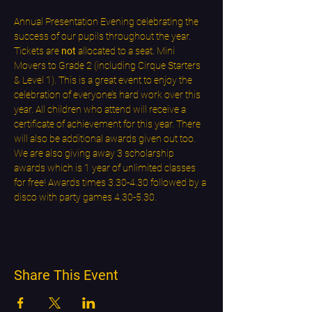
Annual Presentation Evening celebrating the 
success of our pupils throughout the year. 
Tickets are 
not
 allocated to a seat. Mini 
Movers to Grade 2 (including Cirque Starters 
& Level 1). This is a great event to enjoy the 
celebration of everyone’s hard work over this 
year. All children who attend will receive a 
certificate of achievement for this year. There 
will also be additional awards given out too. 
We are also giving away 3 scholarship 
awards which is 1 year of unlimited classes 
for free! Awards times 3.30-4.30 followed by a 
disco with party games 4.30-5.30.
Share This Event