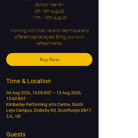
School Year 6+
4th - 6th August
11th - 13th August
Working with Miss Neve on technique and
different dance styles! Bring your own
refreshments.
Buy Now
Time & Location
04 Aug 2026, 10:00 BST – 13 Aug 2026,
13:00 BST
Kimberley Performing Arts Centre, South
Leys Campus, Enderby Rd, Scunthorpe DN17
2JL, UK
Guests