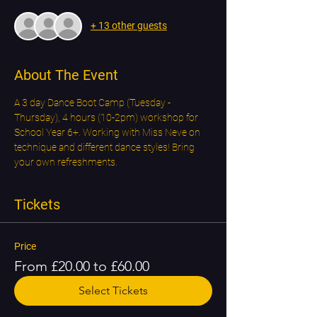
+ 13 other guests
About The Event
A 3 day Dance Boot Camp (Tuesday - 
Thursday), 4 hours (10-2pm) workshop for 
School Year 6+. Working with Miss Neve on 
technique and different dance styles! Bring 
your own refreshments.
Tickets
Price
From £20.00 to £60.00
Select Tickets