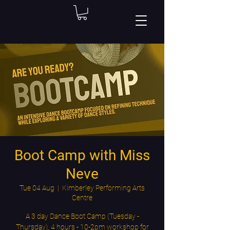
Boot Camp with Miss
Neve
Tue 04 Aug
  |  
Kimberley Performing Arts
Centre
A 3 day Dance Boot Camp (Tuesday -
Thursday), 4 hours - 10-2pm workshop for