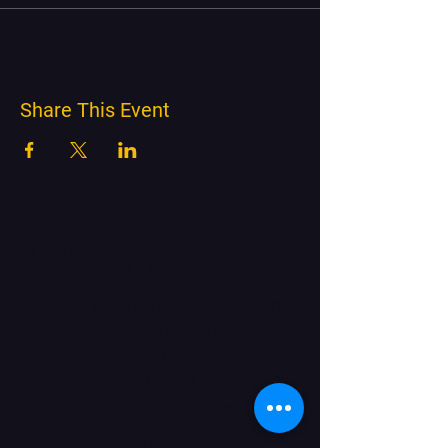
Share This Event
Kimberley Performing
Arts Centre
Kimberley Performing Arts Centre
Enderby Road
Scunthorpe
DN17 2JL
Get in Touch
Email: