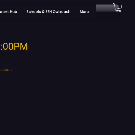
arent Hub
Schools & SEN Outreach
More...
 7:00PM
duction