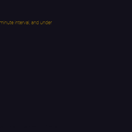
inute interval, and under 
ours Term Time