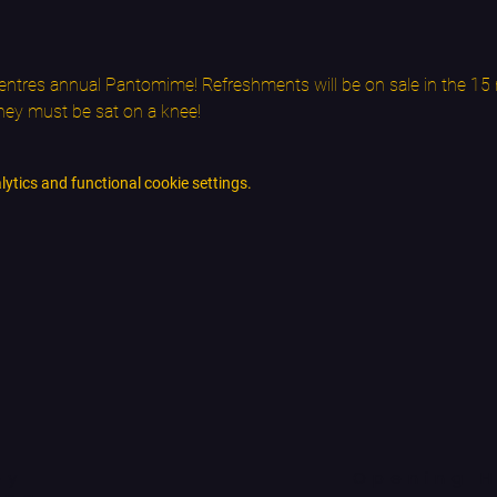
ntres annual Pantomime! Refreshments will be on sale in the 15 m
they must be sat on a knee!
tics and functional cookie settings.
ey
Opening H