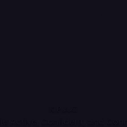
ing
ntre
Monday 9:00-7
a Dance School
Tuesday 9:00-7
Wednesday 9:0
erforming Arts Centre
Thursday 9:00-
ad
Friday 9:00-7:3
Saturday 9:00-
Sunday: Close
Touch
Our facilities a
kimberleyperformingarts.co.uk
hire. Please co
4 862405
your space!
ley Performing Arts Centre. All Rights Reserved
K.P.A.C
e Active, Confident, and Conne