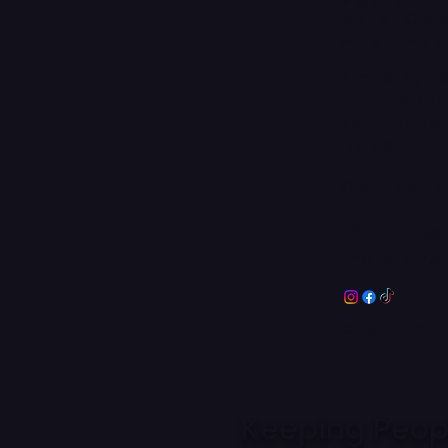
Perform
Arts Ce
More Than 
Kimberley P
Enderby Ro
Scunthorpe
DN17 2JL
Get in 
Email:
info@
Phone:
0172
© 2024 Kimber
Keeping Peopl