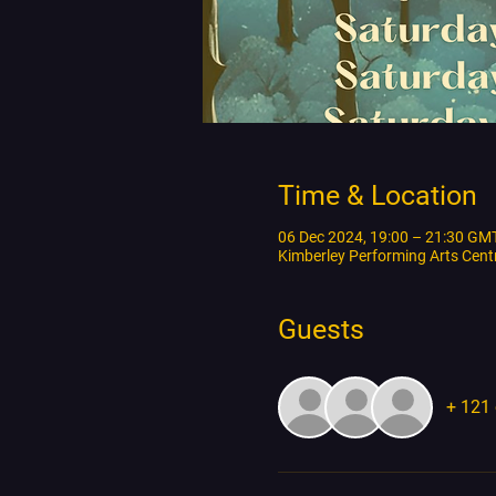
Time & Location
06 Dec 2024, 19:00 – 21:30 GM
Kimberley Performing Arts Cen
Guests
+ 121 