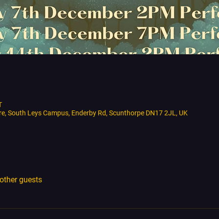
T
tre, South Leys Campus, Enderby Rd, Scunthorpe DN17 2JL, UK
other guests