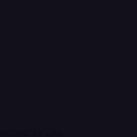
:30
:30
0-7:30
7:30
0
12:00
d
re available for
ntact us to book
cted for Life.