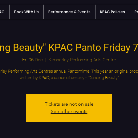
PAC
Book With Us
Performance & Events
KPAC Policies
P
ng Beauty" KPAC Panto Friday
Fri 06 Dec
  |  
Kimberley Performing Arts Centre
ley Performing Arts Centres annual Pantomime! This year an original pro
written by KPAC, a dance of destiny - "Dancing Beauty"
Tickets are not on sale
See other events