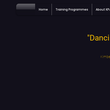
Home
Training Programmes
About K
"Danci
Kimber