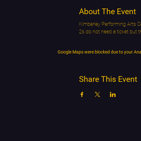
About The Event
Kimberley Performing Arts Ce
2s do not need a ticket but 
Google Maps were blocked due to your Analy
Share This Event
Kimberl