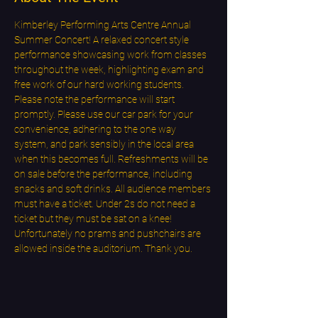
Kimberley Performing Arts Centre Annual 
Summer Concert! A relaxed concert style 
performance showcasing work from classes 
throughout the week, highlighting exam and 
free work of our hard working students. 
Please note the performance will start 
promptly. Please use our car park for your 
convenience, adhering to the one way 
system, and park sensibly in the local area 
when this becomes full. Refreshments will be 
on sale before the performance, including 
snacks and soft drinks. All audience members 
must have a ticket. Under 2s do not need a 
ticket but they must be sat on a knee! 
Unfortunately no prams and pushchairs are 
allowed inside the auditorium. Thank you.