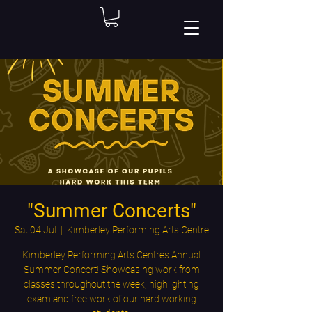
"Summer Concerts"
Sat 04 Jul
  |  
Kimberley Performing Arts Centre
Kimberley Performing Arts Centres Annual
Summer Concert! Showcasing work from
classes throughout the week, highlighting
exam and free work of our hard working