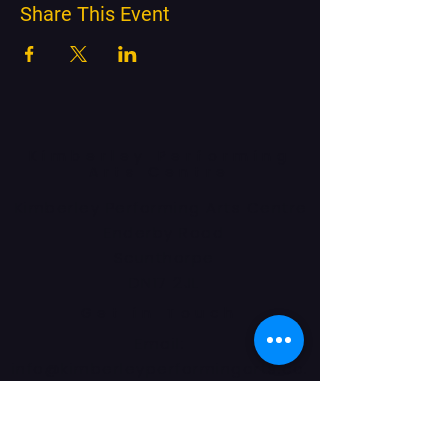
Share This Event
Kimberley Performing
Arts Centre
Kimberley Performing Arts Centre
Enderby Road
Scunthorpe
DN17 2JL
Get in Touch
Email:
info@kimberleyperformingarts.co.
uk
Phone:
01724 862405