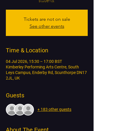
students.
Tickets are not on sale
See other events
Time & Location
04 Jul 2026, 15:30 – 17:00 BST
Kimberley Performing Arts Centre, South
Leys Campus, Enderby Rd, Scunthorpe DN17
2JL, UK
Guests
+ 183 other guests
About The Event