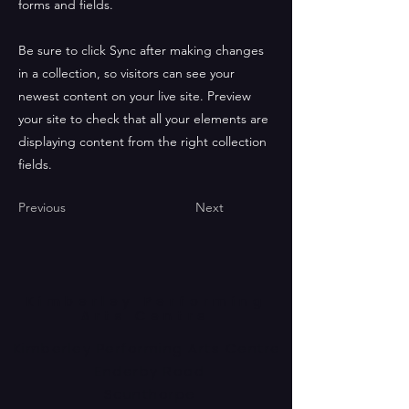
forms and fields.
Be sure to click Sync after making changes
in a collection, so visitors can see your
newest content on your live site. Preview
your site to check that all your elements are
displaying content from the right collection
fields.
Previous
Next
Kimberley Performing
Arts Centre
Kimberley Performing Arts Centre
Enderby Road
Scunthorpe