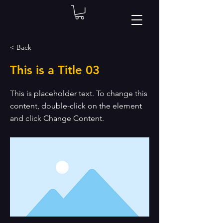
< Back
This is a Title 03
This is placeholder text. To change this
content, double-click on the element
and click Change Content.