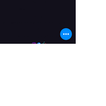
DN17 2JL
Get in Touch
Email:
info@kimberleyperformingarts.co.
uk
Phone:
01724 862405
© 2024 Kimberley Performing Arts
Centre. All Rights Reserved
Opening Hours Term
Time
More Than a Dance School
Monday 9:00-7:30
Tuesday 9:00-7:30
Wednesday 9:00-7:30
Thursday 9:00-7:30