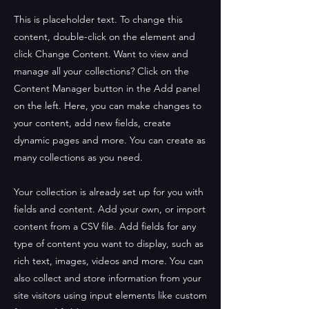
This is placeholder text. To change this
content, double-click on the element and
click Change Content. Want to view and
manage all your collections? Click on the
Content Manager button in the Add panel
on the left. Here, you can make changes to
your content, add new fields, create
dynamic pages and more. You can create as
many collections as you need.
Your collection is already set up for you with
fields and content. Add your own, or import
content from a CSV file. Add fields for any
type of content you want to display, such as
rich text, images, videos and more. You can
also collect and store information from your
site visitors using input elements like custom