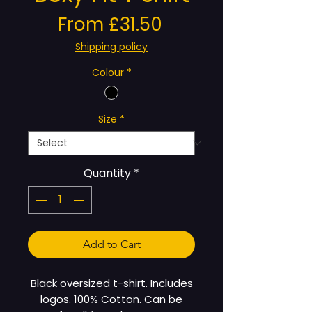
Sale
From
£31.50
Price
Shipping policy
Colour
*
Size
*
Quantity
*
Add to Cart
Black oversized t-shirt. Includes
logos. 100% Cotton. Can be