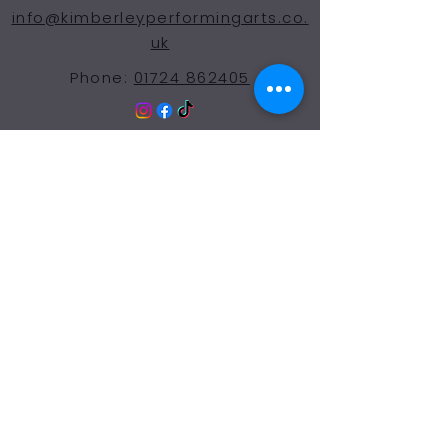
info@kimberleyperformingarts.co.
uk
Phone:
01724 862405
© 2024 Kimberley Performing Arts
Centre. All Rights Reserved
Opening Hours Term
Time
More Than a Dance School
Monday 9:00-7:30
Tuesday 9:00-7:30
Wednesday 9:00-7:30
Thursday 9:00-7:30
Friday 9:00-7:30
Saturday 9:00-12:00
Sunday: Closed