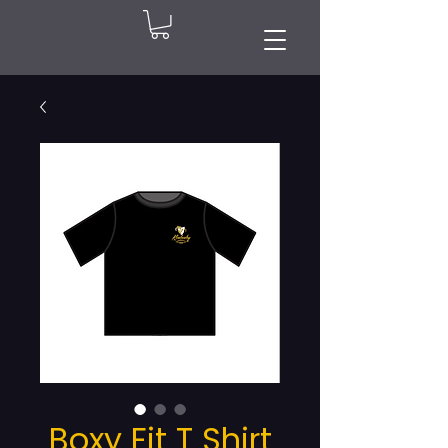
Boxy Fit T Shirt