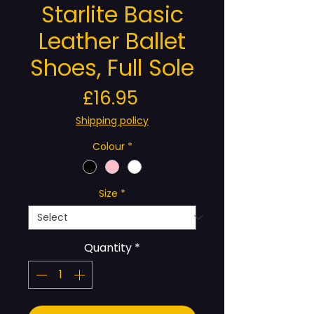
Starlite Basic
Leather Ballet
Shoes, Full Sole
Price
£16.95
Shipping policy
Colour
*
Size
*
Quantity
*