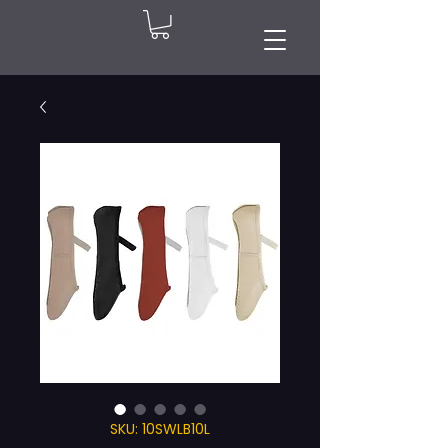
SKU: 10SWLB10L