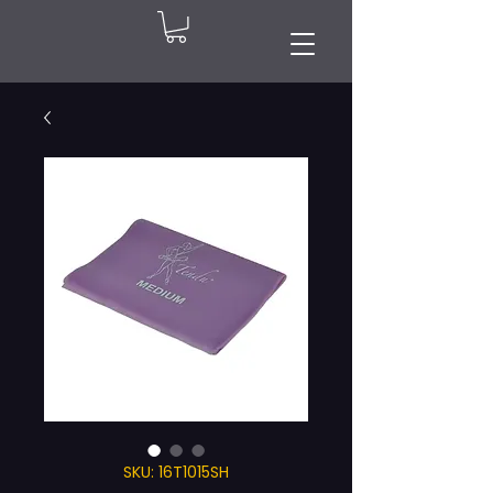
SKU: 16T1015SH