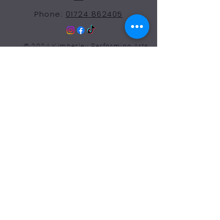
Phone:
01724 862405
© 2024 Kimberley Performing Arts
Centre. All Rights Reserved
Opening Hours Term
Time
More Than a Dance School
Monday 9:00-7:30
Tuesday 9:00-7:30
Wednesday 9:00-7:30
Thursday 9:00-7:30
Friday 9:00-7:30
Saturday 9:00-12:00
Sunday: Closed
Our facilities are available for