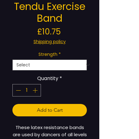
Tendu Exercise
Band
Price
£10.75
Shipping policy
Strength
*
Quantity
*
Add to Cart
These latex resistance bands
are used by dancers of all levels