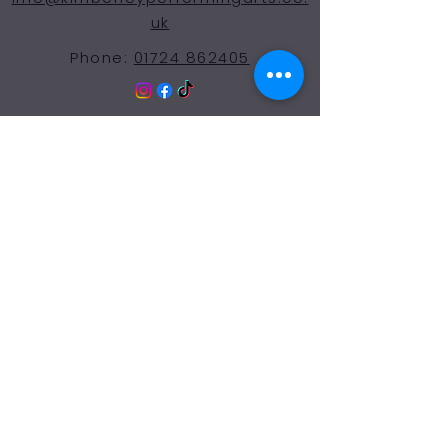
uk
Phone:
01724 862405
© 2024 Kimberley Performing Arts
Centre. All Rights Reserved
Opening Hours Term
Time
More Than a Dance School
Monday 9:00-7:30
Tuesday 9:00-7:30
Wednesday 9:00-7:30
Thursday 9:00-7:30
Friday 9:00-7:30
Saturday 9:00-12:00
Sunday: Closed