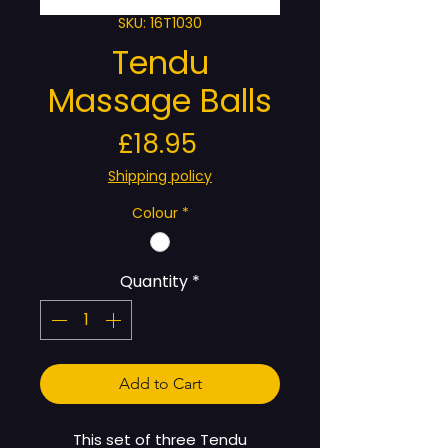
SKU: 16T1030
Tendu
Massage Balls
Price
£18.95
Shipping policy
Colour
*
Quantity
*
Add to Cart
This set of three Tendu