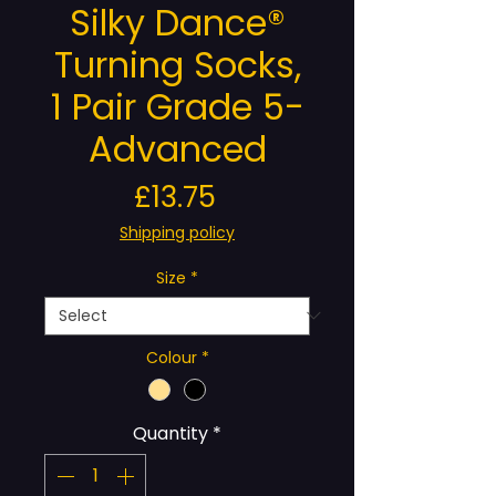
Silky Dance®
Turning Socks,
1 Pair Grade 5-
Advanced
Price
£13.75
Shipping policy
Size
*
Colour
*
Quantity
*