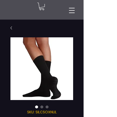
SKU: SILCSOXNUL