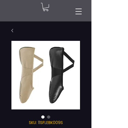
SKU: 11SFLEBK009S