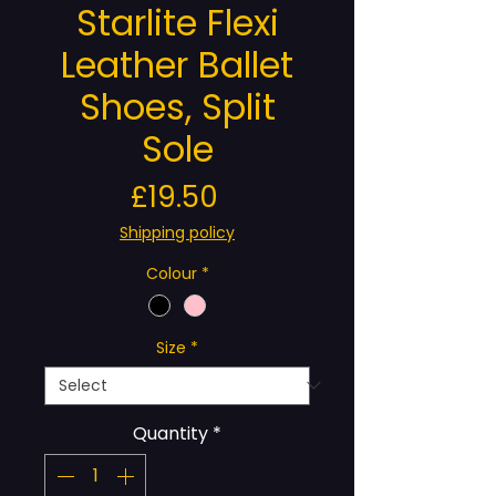
Starlite Flexi
Leather Ballet
Shoes, Split
Sole
Price
£19.50
Shipping policy
Colour
*
Size
*
Quantity
*