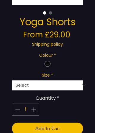
Yoga Shorts
Sale
From
£29.00
Price
Shipping policy
Colour
*
Size
*
Quantity
*
Add to Cart