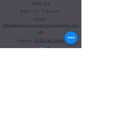
DN17 2JL
Get in Touch
Email:
info@kimberleyperformingarts.co.
uk
Phone:
01724 862405
© 2024 Kimberley Performing Arts
Centre. All Rights Reserved
Opening Hours Term
Time
More Than a Dance School
Monday 9:00-7:30
Tuesday 9:00-7:30
Wednesday 9:00-7:30
Thursday 9:00-7:30