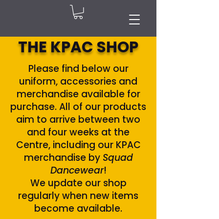
THE KPAC SHOP
Please find below our
uniform, accessories and
merchandise available for
purchase. All of our products
aim to arrive between two
and four weeks at the
Centre, including our KPAC
merchandise by
Squad
Dancewear
!
We update our shop
regularly when new items
become available.