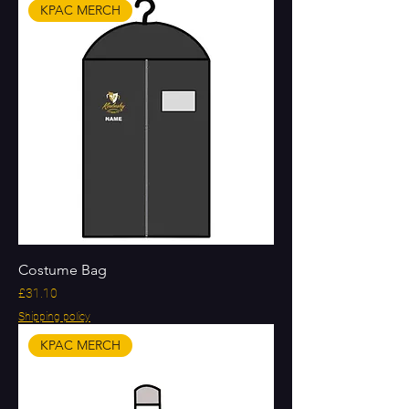
KPAC MERCH
Costume Bag
Price
£31.10
Shipping policy
KPAC MERCH