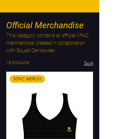
Home
Official Merchandise
Official Merchandise
This category contains all official KPAC
merchandise, created in collaboration
with Squad Dancewear.
16 products
Sort
KPAC MERCH